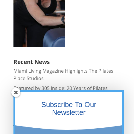
Recent News
Miami Living Magazine Highlights The Pilates
Place Studios
Featured by 305 Inside: 20 Years of Pilates
Excellence in Miami
Subscribe To Our
Fit Girl Things Features The Pilates Place
Newsletter
Studios
Jackie Weiner Featured in Bustle Wellness