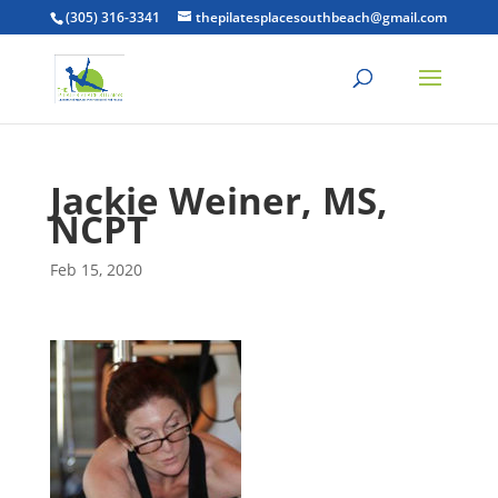
(305) 316-3341
thepilatesplacesouthbeach@gmail.com
Jackie Weiner, MS,
NCPT
Feb 15, 2020